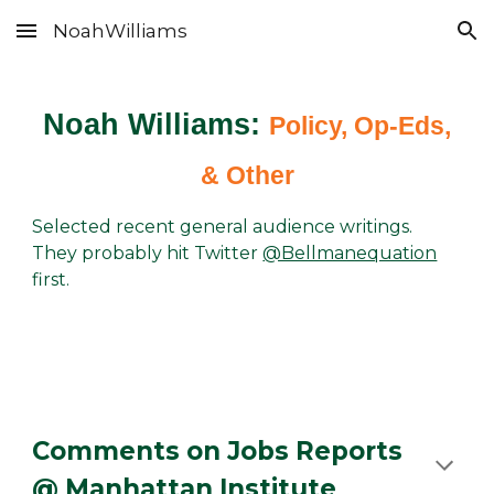
NoahWilliams
Skip to main content
Skip to navigation
Noah Williams:
Policy, Op-Eds,
& Other
Selected recent general audience writings.
They probably hit Twitter
@Bellmanequation
first.
Comments on Jobs Reports
@ Manhattan Institute