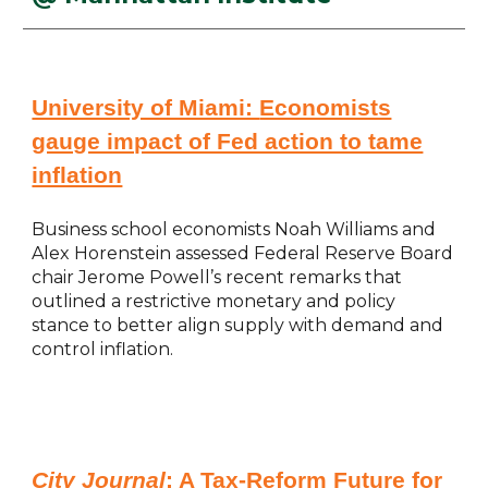
University of Miami:
Economists
gauge impact of Fed action to tame
inflation
Business school economists Noah Williams and
Alex Horenstein assessed Federal Reserve Board
chair Jerome Powell’s recent remarks that
outlined a restrictive monetary and policy
stance to better align supply with demand and
control inflation.
City Journal
:
A Tax-Reform Future for