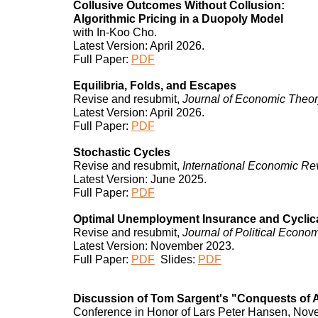
Collusive Outcomes Without Collusion:
Algorithmic Pricing in a Duopoly Model
with In-Koo Cho.
Latest Version: April 2026.
Full Paper:
PDF
Equilibria,
Folds
, and Escapes
Revise and resubmit,
Journal of Economic Theo
Latest Version: A
pril
202
6
.
Full Paper:
PDF
Stochastic Cycles
Revise and resubmit,
International Economic Re
Latest Version: June 2025.
Full Paper:
PDF
Optimal Unemployment Insurance and Cyclica
Revise and resubmit,
Journal of Political Econ
Latest Version:
November
202
3
.
Full Paper:
PDF
Slides:
PDF
Discussion of Tom Sargent's "Conquests of A
Conference in Honor of Lars Peter Hansen, No