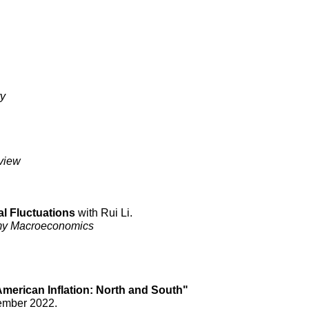
ry
view
l Fluctuations
with Rui Li.
omy Macroeconomics
merican Inflation: North and South"
vember
2022
.