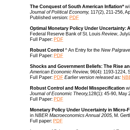
The Conquest of South American Inflation*
wi
Journal of Political Economy,
117(2), 211-256, Ap
Published version:
PDF
Optimal Monetary Policy Under Uncertainty:
Federal Reserve Bank of St. Louis
Review
, July
Full Paper:
PDF
Robust Control
^
An Entry for the
New Palgrav
Full Paper:
PDF
Shocks and Government Beliefs: The Rise and 
American Economic Review,
96(4): 1193-1224, 
Full Paper:
PDF
Earlier version released as:
NBE
Robust Control and Model Misspecification
w
Journal of Economic Theory,
128(1): 45-90, May 
Full Paper:
PDF
Monetary Policy Under Uncertainty in Micro
in
NBER Macroeconomics Annual 2005,
M. Gertl
Full paper:
PDF