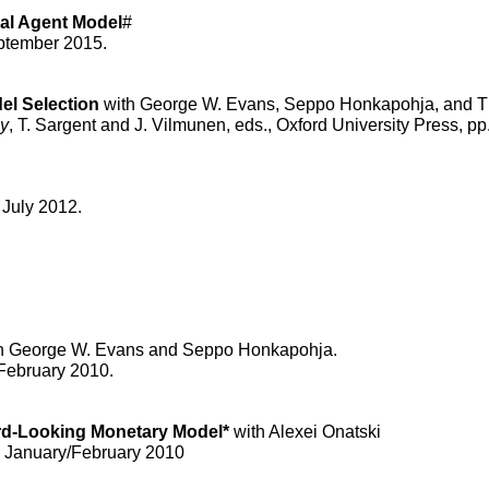
al Agent Model
#
ptember 2015.
el Selection
with George W. Evans, Seppo Honkapohja, and T
cy
, T. Sargent and J. Vilmunen, eds., Oxford University Press, pp
 July 2012.
h George W. Evans and Seppo Honkapohja.
 February 2010.
ard-Looking Monetary Model*
with Alexei Onatski
, January/February 2010