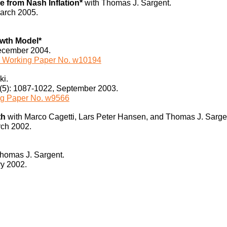
 from Nash Inflation*
with Thomas J. Sargent.
March 2005.
owth Model*
December 2004.
Working Paper No. w10194
ki.
1(5): 1087-1022, September 2003.
g Paper No. w9566
th
with Marco Cagetti, Lars Peter Hansen, and Thomas J. Sarge
rch 2002.
homas J. Sargent.
ry 2002.