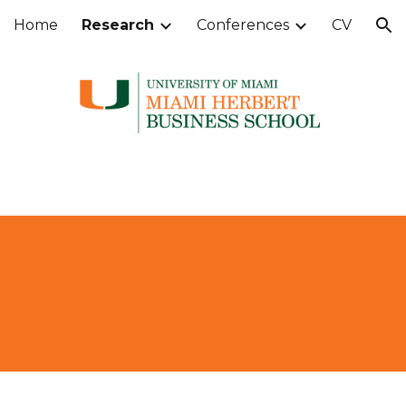
Home
Research
Conferences
CV
ion