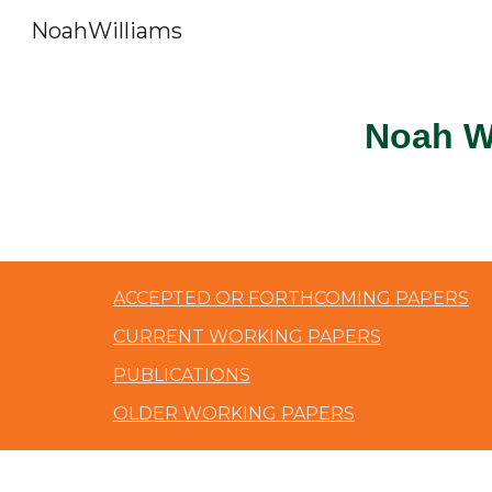
NoahWilliams
Sk
Noah W
ACCEPTED OR FORTHCOMING PAPERS
CURRENT WORKING PAPERS
PUBLICATIONS
OLDER WORKING PAPERS