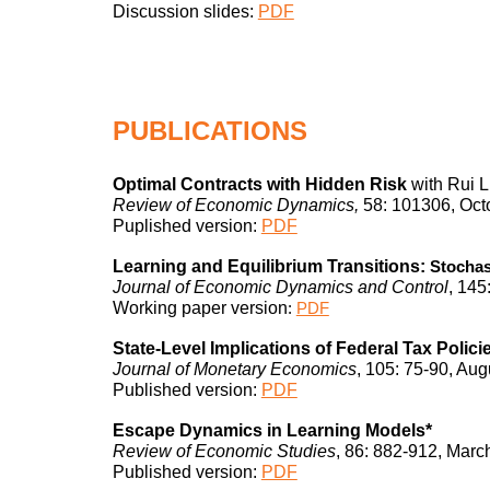
Discussion slides:
PDF
PUBLICATIONS
Optimal Contracts with Hidden Ris
k
with Rui L
Review of Economic Dynamics,
58: 101306, Oct
Puplished version
:
PDF
Learning and Equilibrium Transitions:
Stochast
Journal of Economic
Dynamics and Control
, 1
4
5
Working paper version
:
PDF
State-Level Implications of Federal Tax Polici
Journal of Monetary Economics
, 105: 75-90, Aug
Published version
:
PDF
Escape Dynamics in Learning Models*
Review of Economic Studies
, 86: 882-912, Marc
Published
version:
PDF