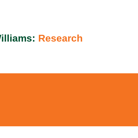
ip to main content
Skip to navigat
illiams:
Research