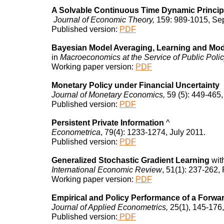
A Solvable Continuous Time Dynamic Princip
Journal of Economic Theory,
159: 989-1015, Se
Published
version:
PDF
Bayesian Model Averaging, Learning and Mod
in
Macroeconomics at the Service of Public Poli
Working paper version:
PDF
Monetary Policy under Financial Uncertainty
Journal of Monetary Economics,
59 (5): 449-465,
Published
version:
PDF
Persistent Private Information
^
Econometrica
, 79(4): 1233-1274, July 2011.
Published
version:
PDF
Generalized Stochastic Gradient Learning
wit
International Economic Review
, 51(1): 237-262,
Working paper version:
PDF
Empirical and Policy Performance of a Forw
Journal of Applied Econometrics,
25(1), 145-176
Published version:
PDF