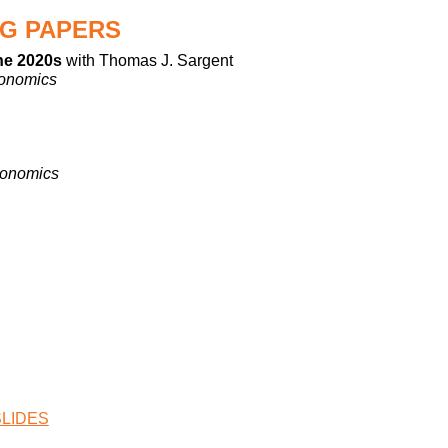
G PAPERS
the 2020s
with Thomas J. Sargent
conomics
conomics
SLIDES