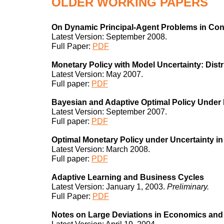
OLDER
WORKING PAPERS
On Dynamic Principal-Agent Problems in Co
Latest Version: September 2008.
Full Paper:
PDF
Monetary Policy with Model Uncertainty: Dist
Latest Version: May 2007.
Full paper:
PDF
Bayesian and Adaptive Optimal Policy Under 
Latest Version: September 2007.
Full paper:
PDF
Optimal Monetary Policy under Uncertainty i
Latest Version: March 2008.
Full paper:
PDF
Adaptive Learning and Business Cycles
Latest Version: January 1, 2003.
Preliminary.
Full Paper:
PDF
Notes on Large Deviations in Economics and