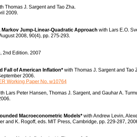
th Thomas J. Sargent and Tao Zha.
ril 2009.
 A Markov Jump-Linear-Quadratic Approach
with Lars E.O. S
/August 2008, 90(4), pp. 275-293.
e
, 2nd Edition.
2007
Fall of American Inflation*
with Thomas J. Sargent and Tao 
September 2006.
R Working Paper No. w10764
ith Lars Peter Hansen, Thomas J. Sargent, and Gauhar A. Tur
2006.
-Founded Macroeconometric Models*
with Andrew Levin, Alexe
er and K. Rogoff, eds. MIT Press, Cambridge, pp. 229-287, 200