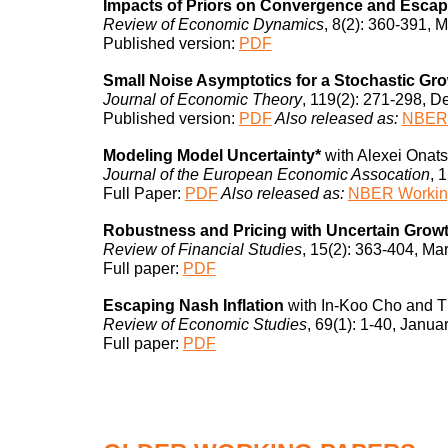
Impacts of Priors on Convergence and Escape
Review of Economic Dynamics
, 8(2): 360-391, 
Published
version:
PDF
Small Noise Asymptotics for a Stochastic Gr
Journal of Economic Theory
, 119(2): 271-298, 
Published
version:
PDF
Also released as:
NBER 
Modeling Model Uncertainty*
with Alexei Onats
Journal of the European Economic Assocation
, 
Full Paper:
PDF
Also released as:
NBER Workin
Robustness and Pricing with Uncertain Grow
Review of Financial Studies
, 15(2): 363-404, Ma
Full paper:
PDF
Escaping Nash Inflation
with In-Koo Cho and T
Review of Economic Studies
, 69(1): 1-40, Janua
Full paper:
PDF