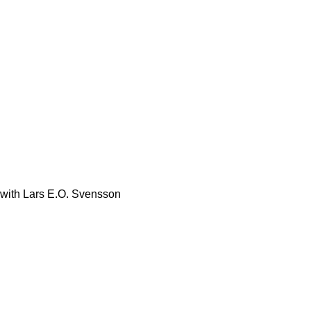
with Lars E.O. Svensson