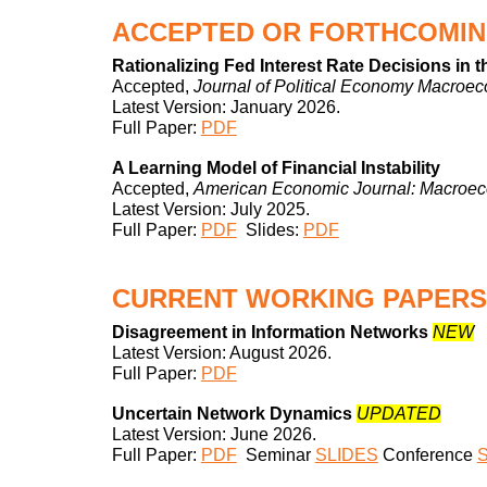
ACCEPTED OR FORTHCOMIN
Rationalizing Fed Interest Rate Decisions in 
Accepted,
Journal of Political Economy Macroe
Latest Version:
January
202
6
.
Full Paper:
PDF
A Learning Model of Financial Instability
Accepted,
American Economic Journal: Macroe
Latest Version:
July
202
5
.
Full Paper:
PDF
Slides:
PDF
CURRENT
WORKING PAPERS
Disagreement in Information Networks
NEW
Latest Version:
August
2026.
Full Paper:
PDF
Uncertain Network Dynamics
UPDATED
Latest Version:
June
202
6
.
Full Paper:
PDF
Seminar
SLIDES
Conference