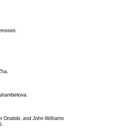
vensson.
Zha.
muhambetova.
i Onatski, and John Williams
6.