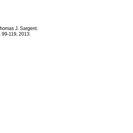
homas J. Sargent.
. 99-119, 2013.