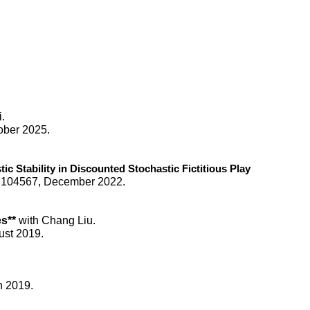
i.
ober 2025.
ic Stability in Discounted Stochastic Fictitious Play
:
104567
,
December
20
22
.
es**
with Chang Liu.
ust 2019.
h 2019.