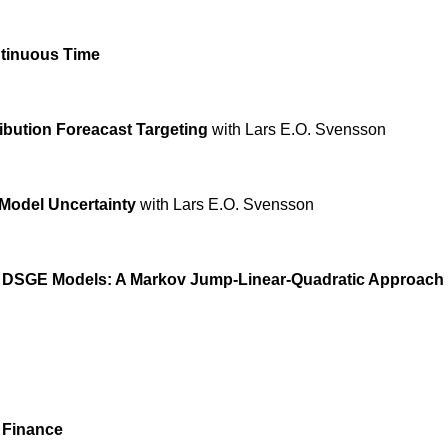
ntinuous Time
ribution Foreacast Targeting
with Lars E.O. Svensson
Model Uncertainty
with Lars E.O. Svensson
n DSGE Models:
A Markov Jump-Linear-Quadratic Approach
 Finance