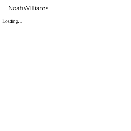
NoahWilliams
Sk