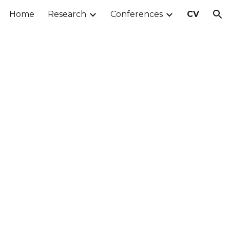
Home
Research
Conferences
CV
ion