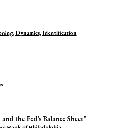
ing, Dynamics, Identification
me
and the Fed’s Balance Sheet”
ve Bank of Philadelphia