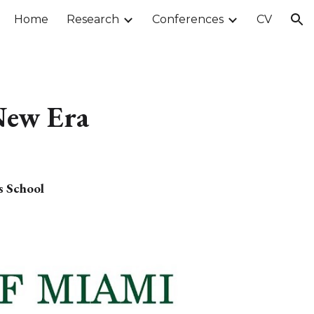
Home
Research
Conferences
CV
ion
 New Era
s School