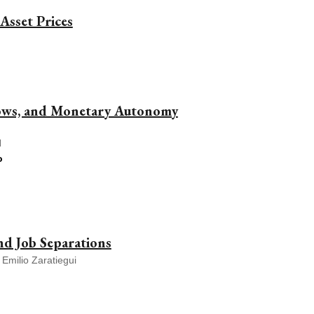
Asset Prices
lows, and Monetary Autonomy
d
o
d Job Separations
 Emilio Zaratiegui