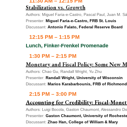
11:30 AM – 12:15 PM
Stabilization vs. Growth
Authors: Miguel Faria-e-Castro, Pascal Paul, Juan M. S
Presenter:
Miguel Faria-e-Castro, FRB St. Louis
Discussant:
Antonio Falato, Federal Reserve Board
12:15 PM – 1:15 PM
Lunch, Finker-Frenkel Promenade
1:30 PM – 2:15 PM
Monetary and Fiscal Policy: Some New M
Authors: Chao Gu, Randall Wright, Yu Zhu
Presenter:
Randall Wright, University of Wisconsin
Discussant:
Marios Karabarbounis, FRB of Richmond
2:15 PM – 3:00 PM
Accounting for Credibility: Fiscal-Mone
Authors: Luigi Bocola, Gaston Chaumont, Alessandro Dov
Presenter:
Gaston Chaumont, University of Rocheste
Discussant:
Zhao Han, College of William & Mary