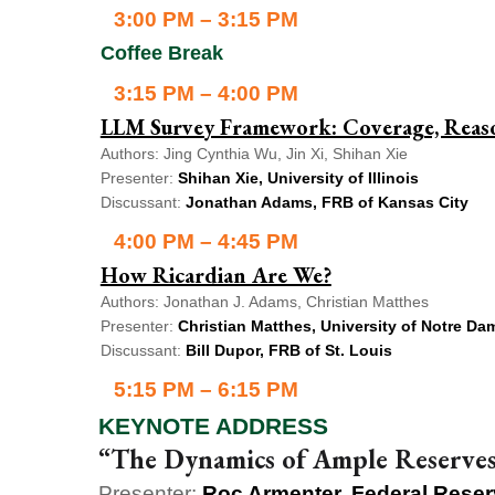
3:00 PM – 3:15 PM
Coffee Break
3:15 PM – 4:00 PM
LLM Survey Framework: Coverage, Reason
Authors: Jing Cynthia Wu, Jin Xi, Shihan Xie
Presenter:
Shihan Xie, University of Illinois
Discussant:
Jonathan Adams, FRB of Kansas City
4:00 PM – 4:45 PM
How Ricardian Are We?
Authors: Jonathan J. Adams, Christian Matthes
Presenter:
Christian Matthes, University of Notre Da
Discussant:
Bill Dupor, FRB of St. Louis
5:15 PM – 6:15 PM
KEYNOTE ADDRESS
“The Dynamics of Ample Reserves 
Presenter:
Roc Armenter, Federal Reser