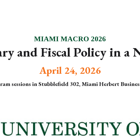
ip to main content
Skip to navigat
MIAMI MACRO 2026
y and Fiscal Policy in a
April 24, 2026
ram sessions in Stubblefield 302, Miami Herbert Busines