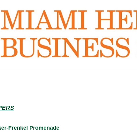
APERS
nker-Frenkel Promenade