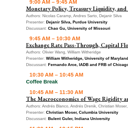
9:00 AM – 9:45 AM
Monetary Policy, Treasury Liquidity, and 
Authors: Nicolas Caramp, Andres Sarto, Dejanir Silva
Presenter:
Dejanir Silva, Purdue University
Discussant:
Chao Gu, University of Missouri
9:45 AM – 10:30 AM
Exchange Rate Pass-Through, Capital F
Authors: Olivier Wang, William Witheridge
Presenter:
William Witheridge, University of Marylan
Discussant:
Fernando Arce, IADB and FRB of Chicag
10:30 AM – 10:45 AM
Coffee Break
10:45 AM – 11:30 AM
The Macroeconomics of Wage Rigidity an
Authors: Andrés Blanco, Andrés Drenik, Christian Moser,
Presenter:
Christian Moser, Columbia University
Discussant:
Bulent Guler, Indiana University