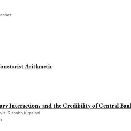
ánchez
onetarist Arithmetic
tary Interactions and the Credibility of Central Ba
is, Rishabh Kirpalani
r