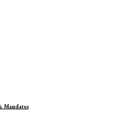
nk Mandates