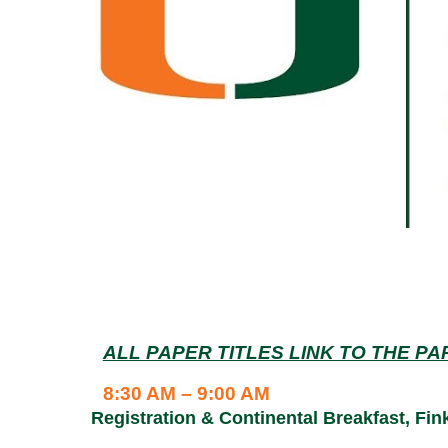
ALL PAPER TITLES LINK TO THE P
8:30 AM – 9:00 AM
Registration & Continental Breakfast, Fi