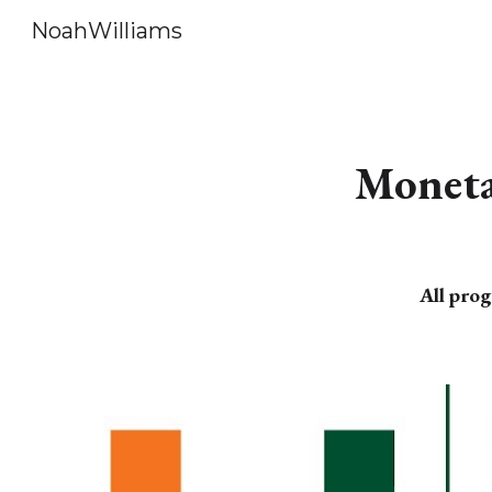
NoahWilliams
Sk
Monetar
All prog