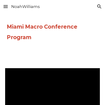
NoahWilliams
Skip to main content
Skip to navigation
Miami Macro Conference
Program