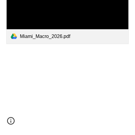
Miami_Macro_2026.pdf