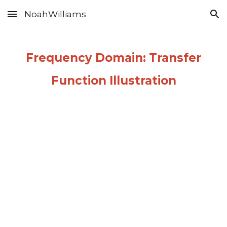
NoahWilliams
Skip to main content
Skip to navigation
Frequency Domain: Transfer
Function Illustration